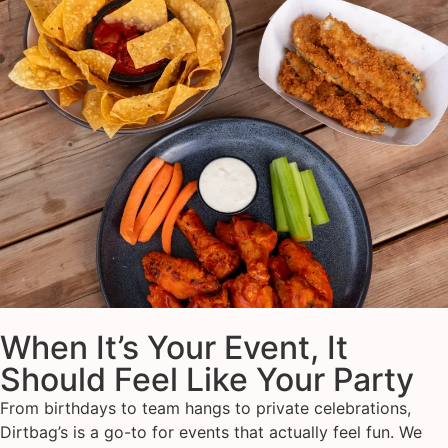
When It’s Your Event, It
Should Feel Like Your Party
From birthdays to team hangs to private celebrations,
Dirtbag’s is a go-to for events that actually feel fun. We