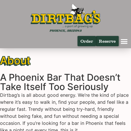
Order
Reserve
About
A Phoenix Bar That Doesn’t
Take Itself Too Seriously
Dirtbag’s is all about good energy. We’re the kind of place
where it’s easy to walk in, find your people, and feel like a
regular fast. Trendy without being try-hard, friendly
without being fake, and fun without needing a special
occasion. If you’re looking for a bar in Phoenix that feels
like a night out every time, this is it.