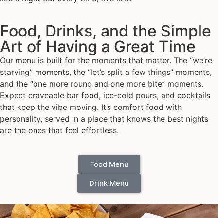
Food, Drinks, and the Simple
Art of Having a Great Time
Our menu is built for the moments that matter. The “we’re
starving” moments, the “let’s split a few things” moments,
and the “one more round and one more bite” moments.
Expect craveable bar food, ice-cold pours, and cocktails
that keep the vibe moving. It’s comfort food with
personality, served in a place that knows the best nights
are the ones that feel effortless.
Food Menu
Drink Menu