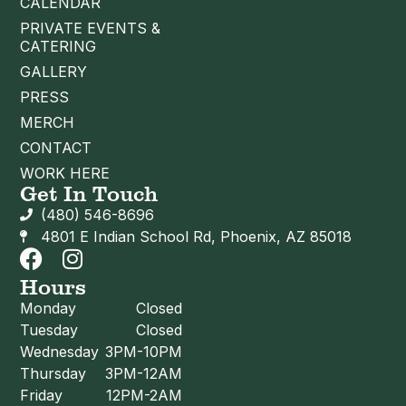
CALENDAR
PRIVATE EVENTS &
CATERING
GALLERY
PRESS
MERCH
CONTACT
WORK HERE
Get In Touch
(480) 546-8696
4801 E Indian School Rd, Phoenix, AZ 85018
Hours
Monday
Closed
Tuesday
Closed
Wednesday
3PM-10PM
Thursday
3PM-12AM
Friday
12PM-2AM