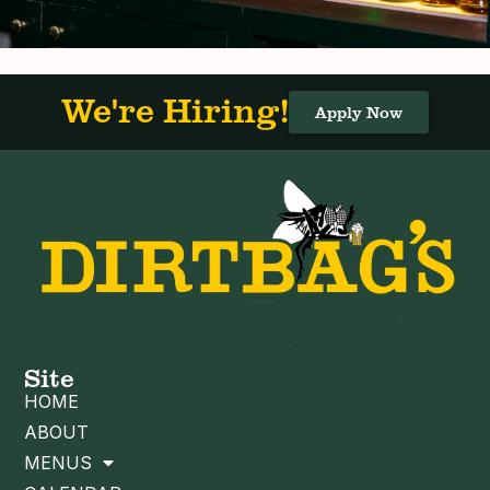
We're Hiring!
Apply Now
Site
HOME
ABOUT
MENUS