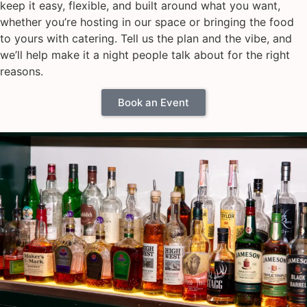
keep it easy, flexible, and built around what you want,
whether you’re hosting in our space or bringing the food
to yours with catering. Tell us the plan and the vibe, and
we’ll help make it a night people talk about for the right
reasons.
Book an Event